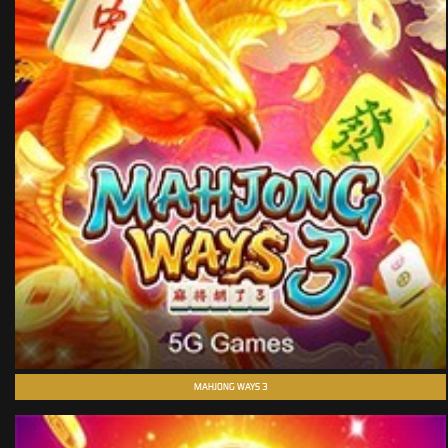
MAHJONG WAYS 3