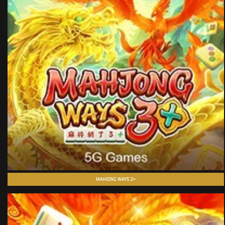
MAHJONG WAYS 3+