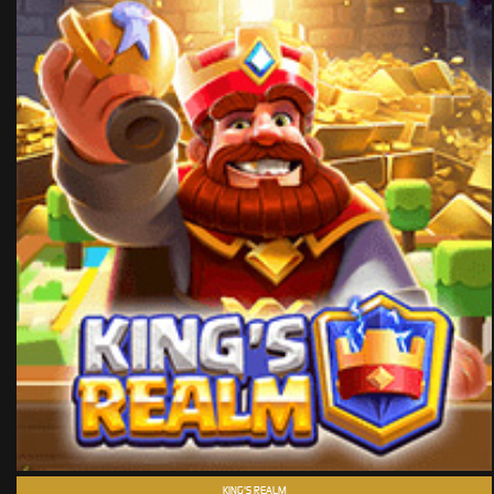
KING'S REALM