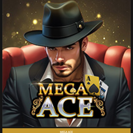
MEGA ACE