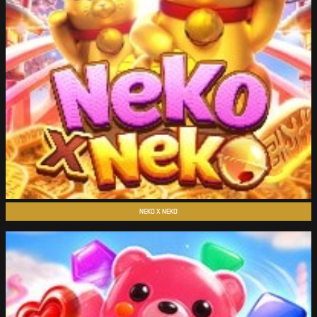
NEKO X NEKO