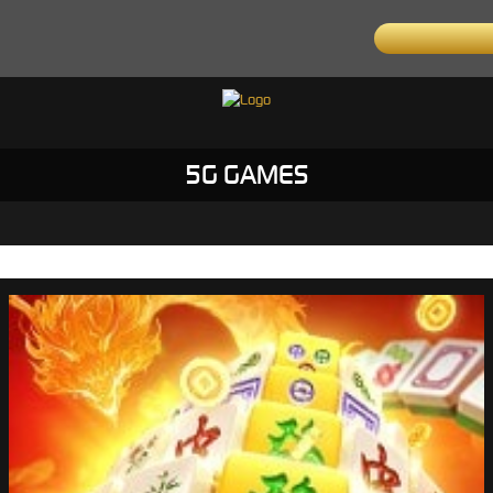
5G GAMES