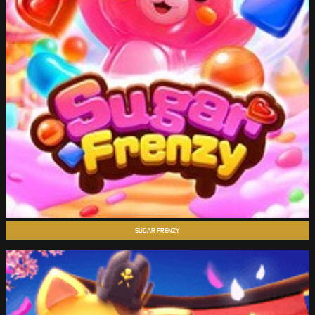
SUGAR FRENZY