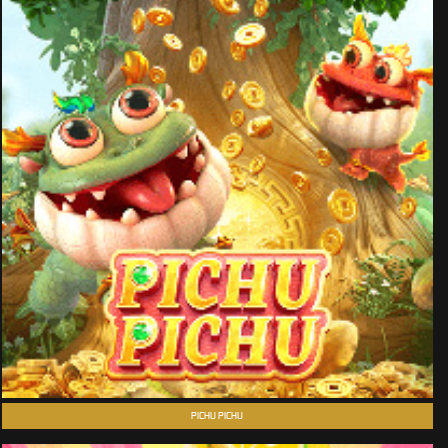
PICHU PICHU