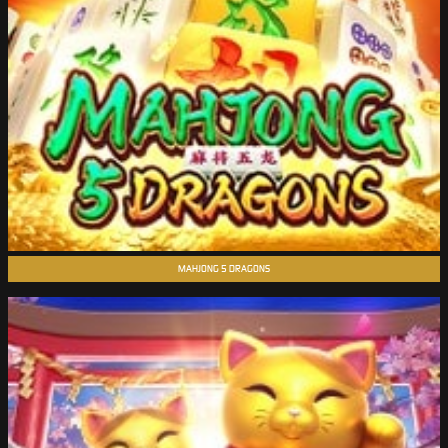
MAHJONG 5 DRAGONS