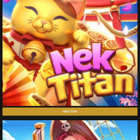
NEKO TITAN