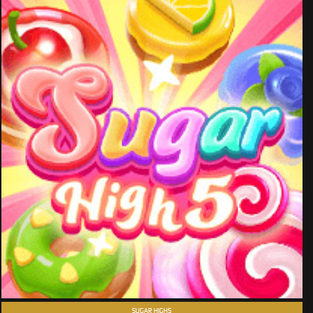
SUGAR HIGH5