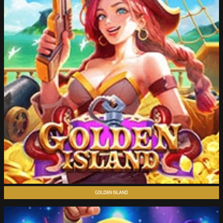
GOLDEN ISLAND