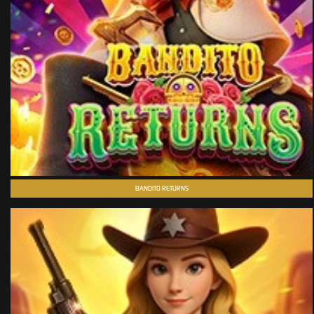
BANDITO RETURNS