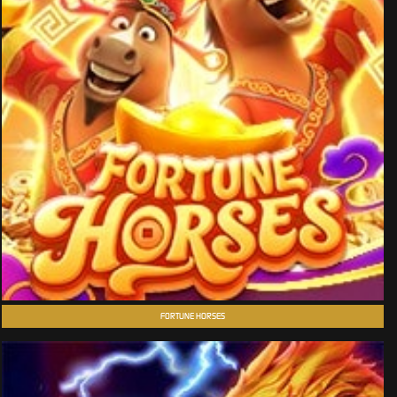
FORTUNE HORSES