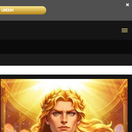
×
UNDUH