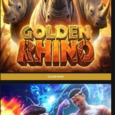
GOLDEN RHINO