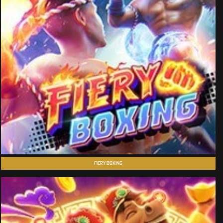
FIERY BOXING