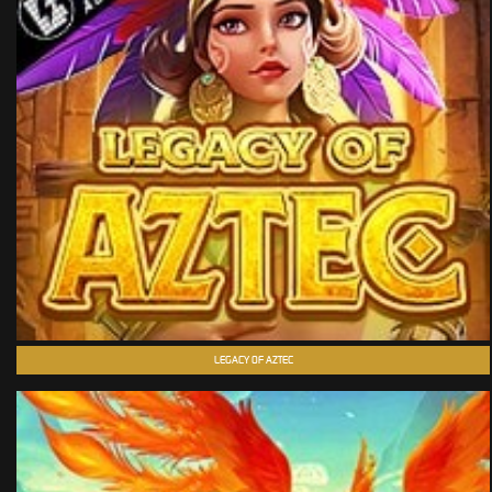
LEGACY OF AZTEC