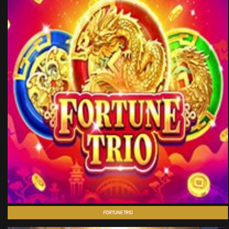
FORTUNE TRIO