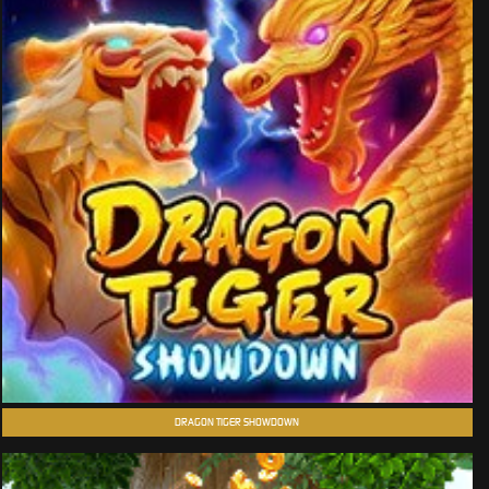
DRAGON TIGER SHOWDOWN