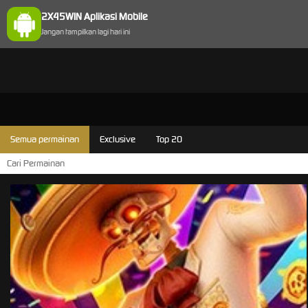
2X45WIN Aplikasi Mobile
Jangan tampilkan lagi hari ini
Semua permainan
Exclusive
Top 20