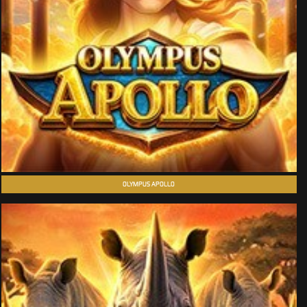
OLYMPUS APOLLO