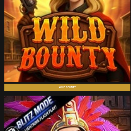
WILD BOUNTY