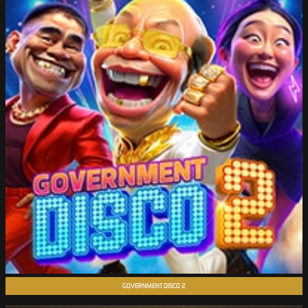
GOVERNMENT DISCO 2